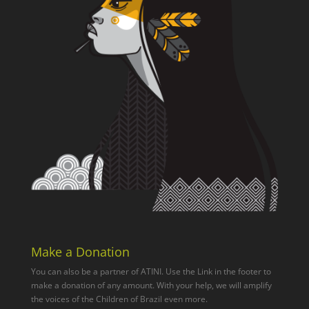
Make a Donation
You can also be a partner of ATINI. Use the Link in the footer to
make a donation of any amount. With your help, we will amplify
the voices of the Children of Brazil even more.