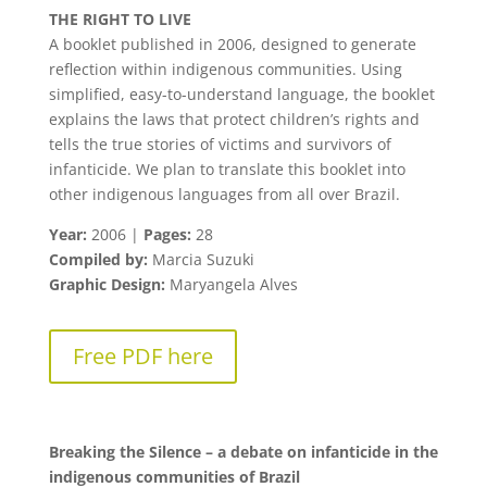
THE RIGHT TO LIVE
A booklet published in 2006, designed to generate
reflection within indigenous communities. Using
simplified, easy-to-understand language, the booklet
explains the laws that protect children’s rights and
tells the true stories of victims and survivors of
infanticide. We plan to translate this booklet into
other indigenous languages from all over Brazil.
Year:
2006 |
Pages:
28
Compiled by:
Marcia Suzuki
Graphic Design:
Maryangela Alves
Free PDF here
Breaking the Silence – a debate on infanticide in the
indigenous communities of Brazil