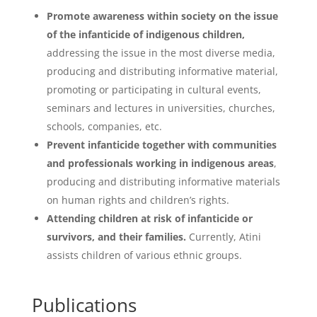
Promote awareness within society on the issue
of the infanticide of indigenous children,
addressing the issue in the most diverse media,
producing and distributing informative material,
promoting or participating in cultural events,
seminars and lectures in universities, churches,
schools, companies, etc.
Prevent infanticide together with communities
and professionals working in indigenous areas
,
producing and distributing informative materials
on human rights and children’s rights.
Attending children at risk of infanticide or
survivors, and their families.
Currently, Atini
assists children of various ethnic groups.
Publications