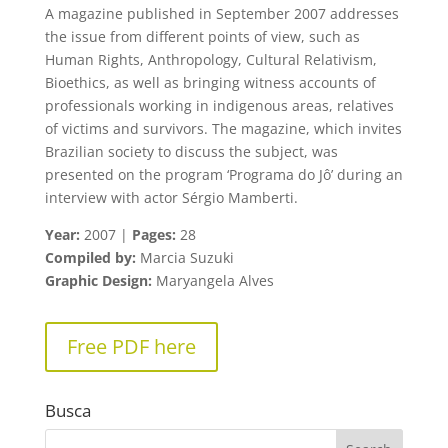
A magazine published in September 2007 addresses
the issue from different points of view, such as
Human Rights, Anthropology, Cultural Relativism,
Bioethics, as well as bringing witness accounts of
professionals working in indigenous areas, relatives
of victims and survivors. The magazine, which invites
Brazilian society to discuss the subject, was
presented on the program ‘Programa do Jô’ during an
interview with actor Sérgio Mamberti.
Year:
2007 |
Pages:
28
Compiled by:
Marcia Suzuki
Graphic Design:
Maryangela Alves
Free PDF here
Busca