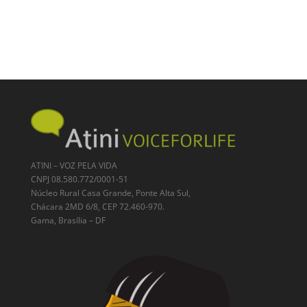
ATINI – VOZ PELA VIDA
CNPJ 08.580.772/0001-51
Núcleo Rural Casa Grande, Ponte Alta Sul,
Chácara 2MD 6/8, CEP 72.460-970.
Gama, Brasília – DF