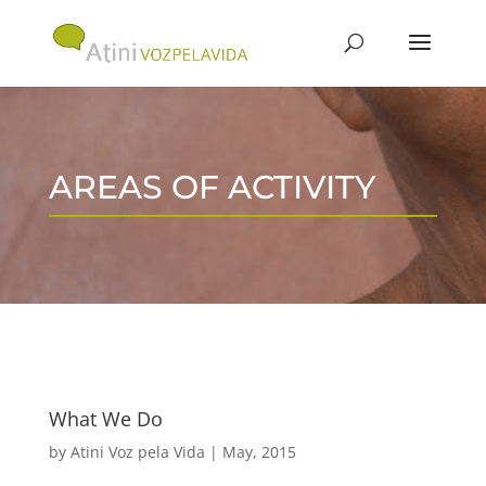
AREAS OF ACTIVITY
What We Do
by
Atini Voz pela Vida
|
May, 2015