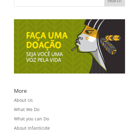
More
About Us
What We Do
What you can Do
About Infanticide