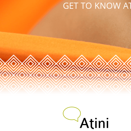
GET TO KNOW AT