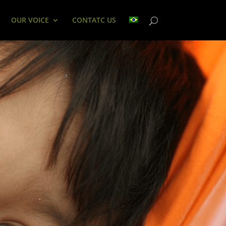
OUR VOICE
CONTATC US