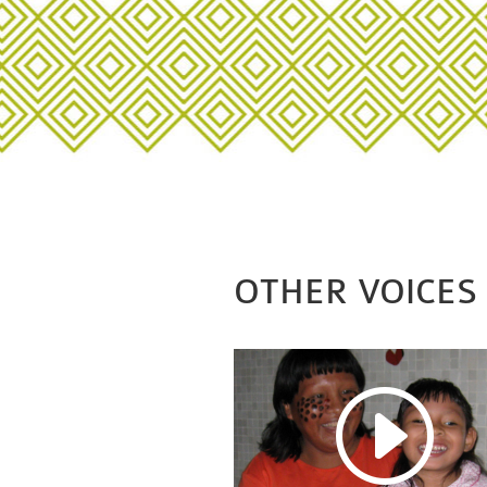
OTHER VOICES