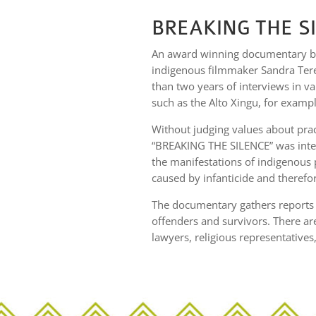
BREAKING THE S
An award winning documentary by
indigenous filmmaker Sandra Teren
than two years of interviews in va
such as the Alto Xingu, for exampl
Without judging values about prac
“BREAKING THE SILENCE” was inten
the manifestations of indigenous 
caused by infanticide and therefo
The documentary gathers reports f
offenders and survivors. There ar
lawyers, religious representatives