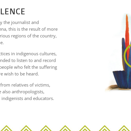
ILENCE
 the journalist and
a, this is the result of more
rious regions of the country,
e.
tices in indigenous cultures,
ded to listen to and record
people who felt the suffering
re wish to be heard.
rom relatives of victims,
e also anthropologists,
, indigenists and educators.