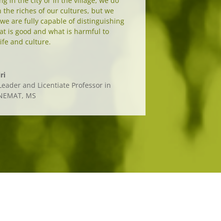
g in the city or in the village, we do
the riches of our cultures, but we
 we are fully capable of distinguishing
t is good and what is harmful to
ife and culture.
ri
eader and Licentiate Professor in
UNEMAT, MS