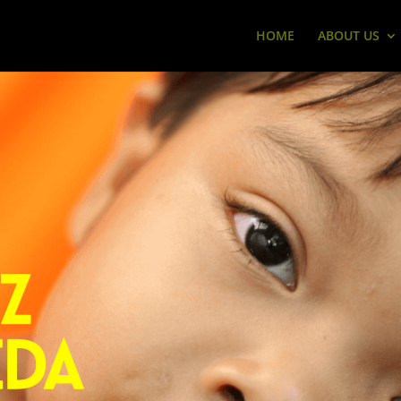
HOME
ABOUT US