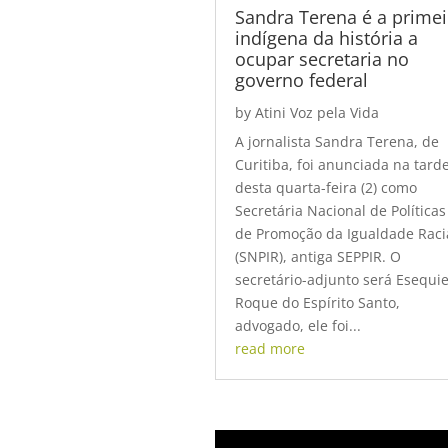
Sandra Terena é a primei
indígena da história a
ocupar secretaria no
governo federal
by
Atini Voz pela Vida
A jornalista Sandra Terena, de
Curitiba, foi anunciada na tard
desta quarta-feira (2) como
Secretária Nacional de Políticas
de Promoção da Igualdade Raci
(SNPIR), antiga SEPPIR. O
secretário-adjunto será Esequie
Roque do Espírito Santo,
advogado, ele foi...
read more