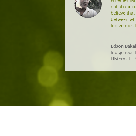
Whether livin
not abandon 
believe that
between wha
Indigenous l
Edson Bakai
Indigenous L
History at 