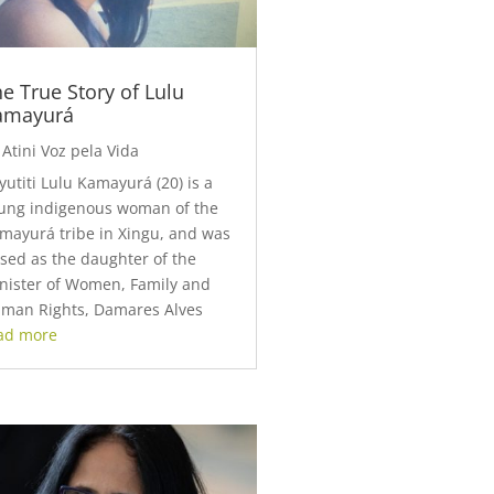
e True Story of Lulu
amayurá
y
Atini Voz pela Vida
yutiti Lulu Kamayurá (20) is a
ung indigenous woman of the
mayurá tribe in Xingu, and was
ised as the daughter of the
nister of Women, Family and
man Rights, Damares Alves
ad more