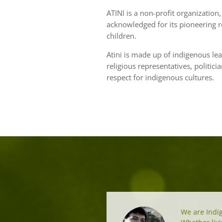
ATINI is a non-profit organization, 
acknowledged for its pioneering r
children.
Atini is made up of indigenous lea
religious representatives, politic
respect for indigenous cultures.
We are Indig