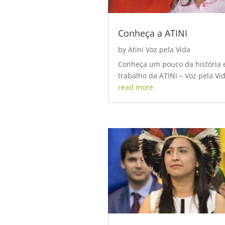
Conheça a ATINI
by
Atini Voz pela Vida
Conheça um pouco da história 
trabalho da ATINI – Voz pela Vid
read more