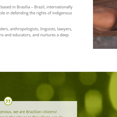
based in Brasília – Brazil, internationally
ole in defending the rights of indigenous
ders, anthropologists, linguists, lawyers,
ians and educators, and nurtures a deep
enous, we are Brazilian citizens!