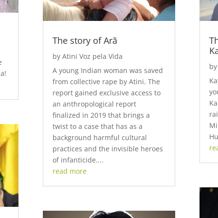
The story of Arã
Th
K
by
Atini Voz pela Vida
e
b
A young Indian woman was saved
a!
Ka
from collective rape by Atini. The
yo
report gained exclusive access to
Ka
an anthropological report
ra
finalized in 2019 that brings a
Mi
twist to a case that has as a
Hu
background harmful cultural
re
practices and the invisible heroes
of infanticide....
read more
Video
Code 150: Unknown error.