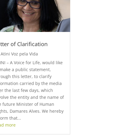
tter of Clarification
y
Atini Voz pela Vida
INI – A Voice for Life, would like
 make a public statement,
rough this letter, to clarify
formation carried by the media
er the last few days, which
volve the entity and the name of
e future Minister of Human
ghts, Damares Alves. We hereby
form that...
ad more