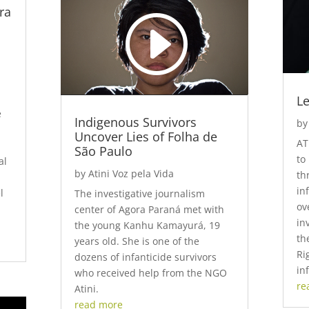
ra
Player
Download File: https://www.youtube.com/watch?
v=y0tA9thYeNs&_=1
Le
e
Indigenous Survivors
b
Uncover Lies of Folha de
AT
São Paulo
to
al
by
Atini Voz pela Vida
th
in
l
The investigative journalism
ov
center of Agora Paraná met with
in
the young Kanhu Kamayurá, 19
th
years old. She is one of the
Ri
dozens of infanticide survivors
in
who received help from the NGO
re
Atini.
read more