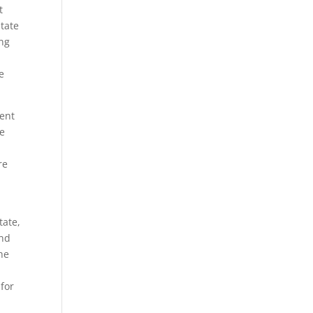
t
State
ing
e
ment
se
re
tate,
ind
the
 for