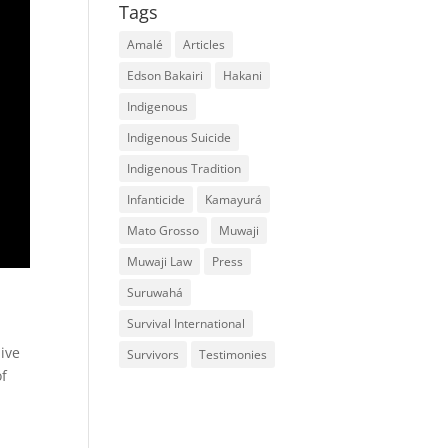
Tags
Amalé
Articles
Edson Bakairi
Hakani
Indigenous
Indigenous Suicide
Indigenous Tradition
Infanticide
Kamayurá
Mato Grosso
Muwaji
Muwaji Law
Press
Suruwahá
Survival International
live
Survivors
Testimonies
of