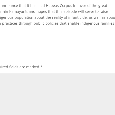
o announce that it has filed Habeas Corpus in favor of the great-
min Kamayurá, and hopes that this episode will serve to raise
nous population about the reality of infanticide, as well as abou
ch practices through public policies that enable indigenous families
ired fields are marked
*