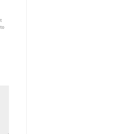
t
 to