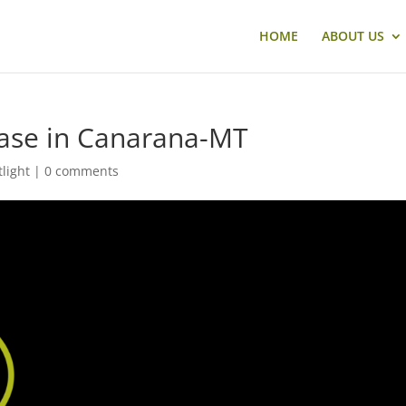
HOME
ABOUT US
case in Canarana-MT
tlight
|
0 comments