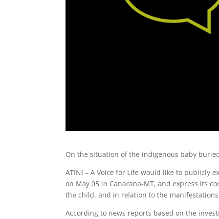
On the situation of the indigenous baby burie
ATINI – A Voice for Life would like to publicly 
on May 05 in Canarana-MT, and express its co
the child, and in relation to the manifestations 
According to news reports based on the inves