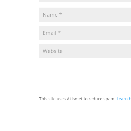
This site uses Akismet to reduce spam.
Learn 