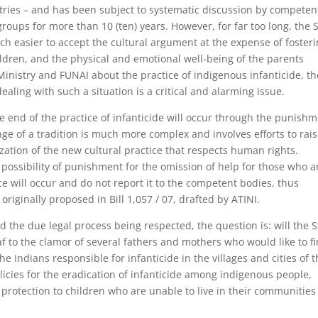
stries – and has been subject to systematic discussion by competen
groups for more than 10 (ten) years. However, for far too long, the 
uch easier to accept the cultural argument at the expense of foster
hildren, and the physical and emotional well-being of the parents
Ministry and FUNAI about the practice of indigenous infanticide, th
dealing with such a situation is a critical and alarming issue.
the end of the practice of infanticide will occur through the punish
nge of a tradition is much more complex and involves efforts to rai
lization of the new cultural practice that respects human rights.
possibility of punishment for the omission of help for those who a
ce will occur and do not report it to the competent bodies, thus
 originally proposed in Bill 1,057 / 07, drafted by ATINI.
 the due legal process being respected, the question is: will the S
af to the clamor of several fathers and mothers who would like to f
the Indians responsible for infanticide in the villages and cities of 
licies for the eradication of infanticide among indigenous people,
rotection to children who are unable to live in their communities