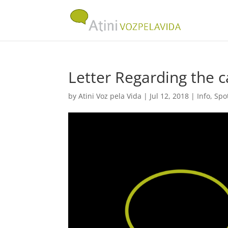
Letter Regarding the 
by
Atini Voz pela Vida
|
Jul 12, 2018
|
Info
,
Spo