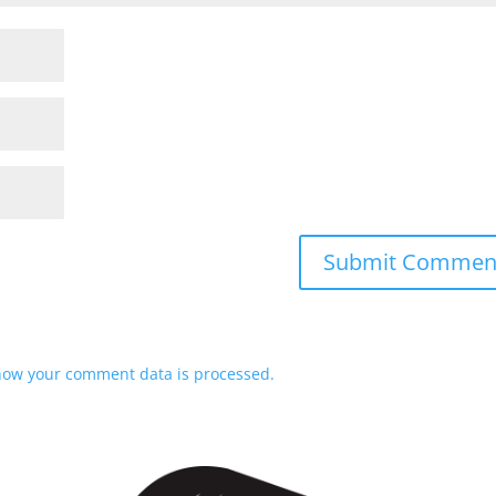
how your comment data is processed.