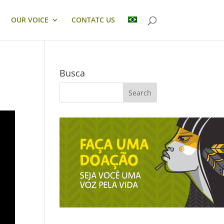
OUR VOICE
CONTATC US
Busca