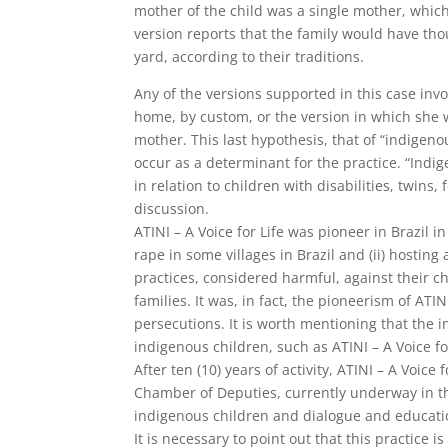
mother of the child was a single mother, which
version reports that the family would have thou
yard, according to their traditions.
Any of the versions supported in this case inv
home, by custom, or the version in which she 
mother. This last hypothesis, that of “indigenou
occur as a determinant for the practice. “Indige
in relation to children with disabilities, twins,
discussion.
ATINI – A Voice for Life was pioneer in Brazil i
rape in some villages in Brazil and (ii) hosti
practices, considered harmful, against their ch
families. It was, in fact, the pioneerism of ATIN
persecutions. It is worth mentioning that the 
indigenous children, such as ATINI – A Voice fo
After ten (10) years of activity, ATINI – A Voic
Chamber of Deputies, currently underway in the
indigenous children and dialogue and educati
It is necessary to point out that this practice