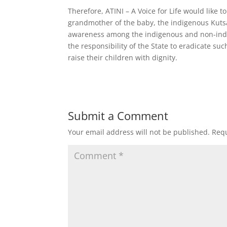
Therefore, ATINI – A Voice for Life would like t
grandmother of the baby, the indigenous Kutsa
awareness among the indigenous and non-indige
the responsibility of the State to eradicate su
raise their children with dignity.
Submit a Comment
Your email address will not be published.
Requ