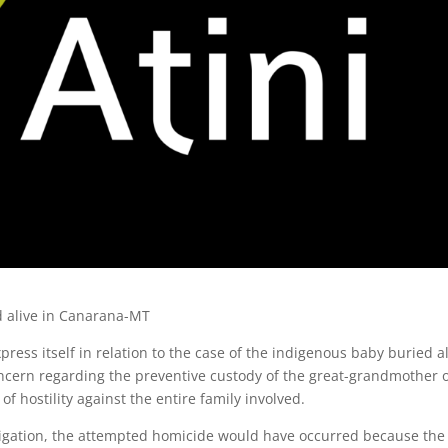
d alive in Canarana-MT
express itself in relation to the case of the indigenous baby buried a
ncern regarding the preventive custody of the great-grandmother 
of hostility against the entire family involved.
tigation, the attempted homicide would have occurred because the