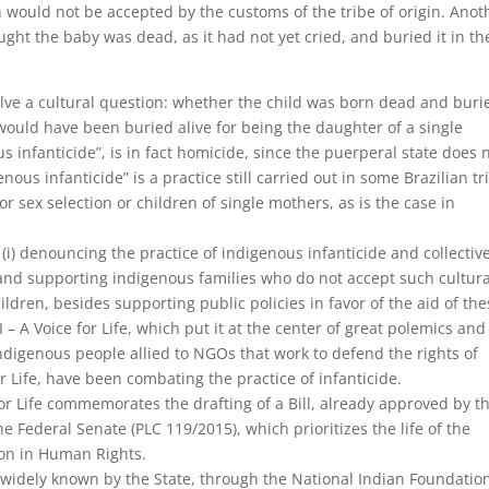
 would not be accepted by the customs of the tribe of origin. Anot
ght the baby was dead, as it had not yet cried, and buried it in th
olve a cultural question: whether the child was born dead and buri
would have been buried alive for being the daughter of a single
s infanticide”, is in fact homicide, since the puerperal state does 
nous infanticide” is a practice still carried out in some Brazilian tr
 for sex selection or children of single mothers, as is the case in
n (i) denouncing the practice of indigenous infanticide and collectiv
ng and supporting indigenous families who do not accept such cultura
ildren, besides supporting public policies in favor of the aid of th
I – A Voice for Life, which put it at the center of great polemics and
indigenous people allied to NGOs that work to defend the rights of
r Life, have been combating the practice of infanticide.
e for Life commemorates the drafting of a Bill, already approved by t
 Federal Senate (PLC 119/2015), which prioritizes the life of the
on in Human Rights.
 is widely known by the State, through the National Indian Foundatio