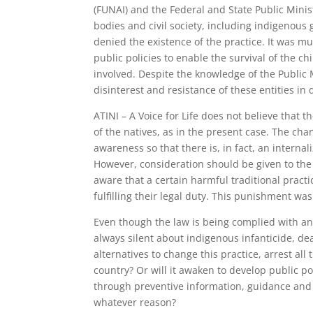
(FUNAI) and the Federal and State Public Mini
bodies and civil society, including indigenous 
denied the existence of the practice. It was m
public policies to enable the survival of the c
involved. Despite the knowledge of the Public 
disinterest and resistance of these entities in 
ATINI – A Voice for Life does not believe that 
of the natives, as in the present case. The cha
awareness so that there is, in fact, an interna
However, consideration should be given to the 
aware that a certain harmful traditional practi
fulfilling their legal duty. This punishment was
Even though the law is being complied with and
always silent about indigenous infanticide, de
alternatives to change this practice, arrest all 
country? Or will it awaken to develop public po
through preventive information, guidance and p
whatever reason?