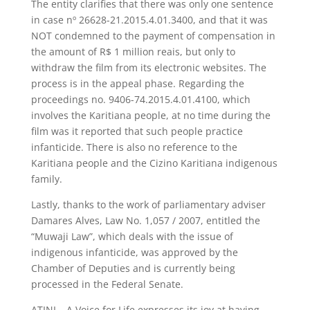
The entity clarifies that there was only one sentence
in case nº 26628-21.2015.4.01.3400, and that it was
NOT condemned to the payment of compensation in
the amount of R$ 1 million reais, but only to
withdraw the film from its electronic websites. The
process is in the appeal phase. Regarding the
proceedings no. 9406-74.2015.4.01.4100, which
involves the Karitiana people, at no time during the
film was it reported that such people practice
infanticide. There is also no reference to the
Karitiana people and the Cizino Karitiana indigenous
family.
Lastly, thanks to the work of parliamentary adviser
Damares Alves, Law No. 1,057 / 2007, entitled the
“Muwaji Law”, which deals with the issue of
indigenous infanticide, was approved by the
Chamber of Deputies and is currently being
processed in the Federal Senate.
ATINI – A Voice for Life expresses its joy at having