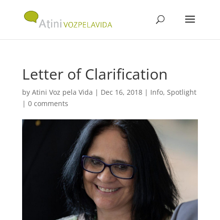
Letter of Clarification
by
Atini Voz pela Vida
|
Dec 16, 2018
|
Info
,
Spotlight
|
0 comments