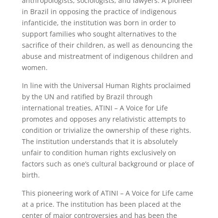
anthropologists, sociologists, and lawyers. A pioneer
in Brazil in opposing the practice of indigenous
infanticide, the institution was born in order to
support families who sought alternatives to the
sacrifice of their children, as well as denouncing the
abuse and mistreatment of indigenous children and
women.
In line with the Universal Human Rights proclaimed
by the UN and ratified by Brazil through
international treaties, ATINI – A Voice for Life
promotes and opposes any relativistic attempts to
condition or trivialize the ownership of these rights.
The institution understands that it is absolutely
unfair to condition human rights exclusively on
factors such as one’s cultural background or place of
birth.
This pioneering work of ATINI – A Voice for Life came
at a price. The institution has been placed at the
center of major controversies and has been the