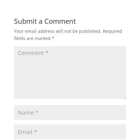
Submit a Comment
Your email address will not be published.
Required
fields are marked
*