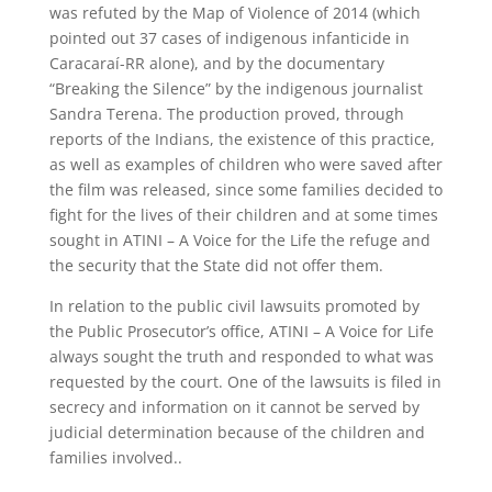
was refuted by the Map of Violence of 2014 (which
pointed out 37 cases of indigenous infanticide in
Caracaraí-RR alone), and by the documentary
“Breaking the Silence” by the indigenous journalist
Sandra Terena. The production proved, through
reports of the Indians, the existence of this practice,
as well as examples of children who were saved after
the film was released, since some families decided to
fight for the lives of their children and at some times
sought in ATINI – A Voice for the Life the refuge and
the security that the State did not offer them.
In relation to the public civil lawsuits promoted by
the Public Prosecutor’s office, ATINI – A Voice for Life
always sought the truth and responded to what was
requested by the court. One of the lawsuits is filed in
secrecy and information on it cannot be served by
judicial determination because of the children and
families involved..