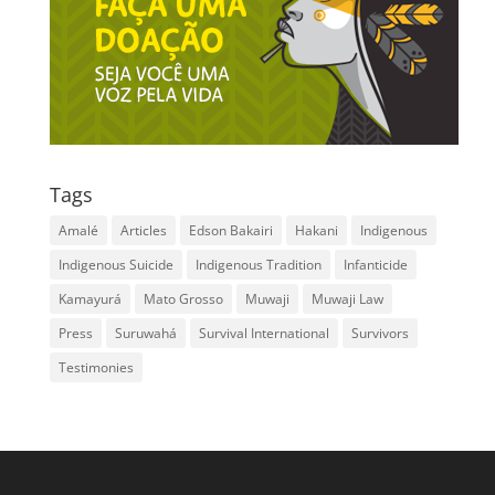
Tags
Amalé
Articles
Edson Bakairi
Hakani
Indigenous
Indigenous Suicide
Indigenous Tradition
Infanticide
Kamayurá
Mato Grosso
Muwaji
Muwaji Law
Press
Suruwahá
Survival International
Survivors
Testimonies