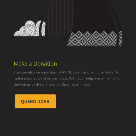
Make a Donation
You can also be a partner of ATINI. Use the Link in the footer to
make a donation of any amount. With your help, we will amplify
the voices of the Children of Brazil even more.