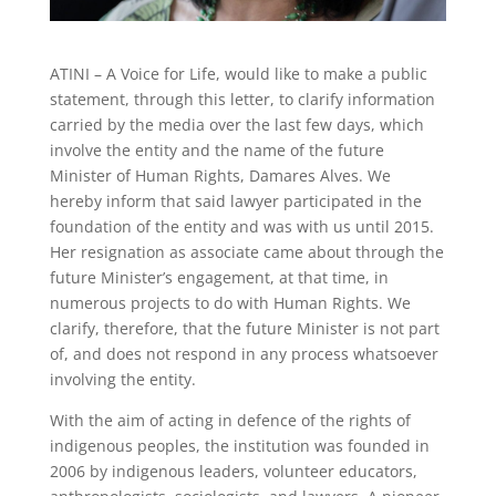
ATINI – A Voice for Life, would like to make a public
statement, through this letter, to clarify information
carried by the media over the last few days, which
involve the entity and the name of the future
Minister of Human Rights, Damares Alves. We
hereby inform that said lawyer participated in the
foundation of the entity and was with us until 2015.
Her resignation as associate came about through the
future Minister’s engagement, at that time, in
numerous projects to do with Human Rights. We
clarify, therefore, that the future Minister is not part
of, and does not respond in any process whatsoever
involving the entity.
With the aim of acting in defence of the rights of
indigenous peoples, the institution was founded in
2006 by indigenous leaders, volunteer educators,