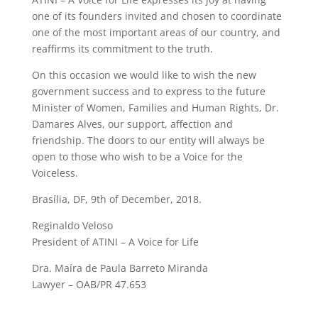
one of its founders invited and chosen to coordinate
one of the most important areas of our country, and
reaffirms its commitment to the truth.
On this occasion we would like to wish the new
government success and to express to the future
Minister of Women, Families and Human Rights, Dr.
Damares Alves, our support, affection and
friendship. The doors to our entity will always be
open to those who wish to be a Voice for the
Voiceless.
Brasília, DF, 9th of December, 2018.
Reginaldo Veloso
President of ATINI – A Voice for Life
Dra. Maíra de Paula Barreto Miranda
Lawyer – OAB/PR 47.653