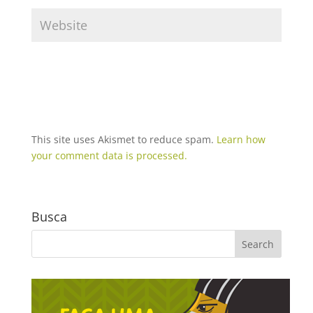
This site uses Akismet to reduce spam.
Learn how
your comment data is processed.
Busca