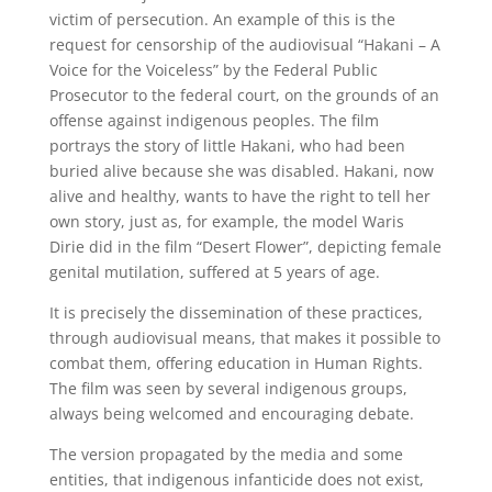
victim of persecution. An example of this is the
request for censorship of the audiovisual “Hakani – A
Voice for the Voiceless” by the Federal Public
Prosecutor to the federal court, on the grounds of an
offense against indigenous peoples. The film
portrays the story of little Hakani, who had been
buried alive because she was disabled. Hakani, now
alive and healthy, wants to have the right to tell her
own story, just as, for example, the model Waris
Dirie did in the film “Desert Flower”, depicting female
genital mutilation, suffered at 5 years of age.
It is precisely the dissemination of these practices,
through audiovisual means, that makes it possible to
combat them, offering education in Human Rights.
The film was seen by several indigenous groups,
always being welcomed and encouraging debate.
The version propagated by the media and some
entities, that indigenous infanticide does not exist,