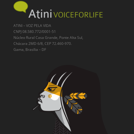
ATINI – VOZ PELA VIDA
CNPJ 08.580.772/0001-51
Núcleo Rural Casa Grande, Ponte Alta Sul,
Chácara 2MD 6/8, CEP 72.460-970.
Gama, Brasília – DF