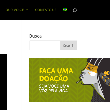
OUR VOICE
CONTATC US
Busca