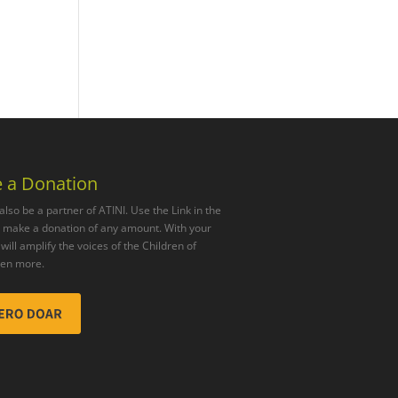
 a Donation
also be a partner of ATINI. Use the Link in the
o make a donation of any amount. With your
will amplify the voices of the Children of
ven more.