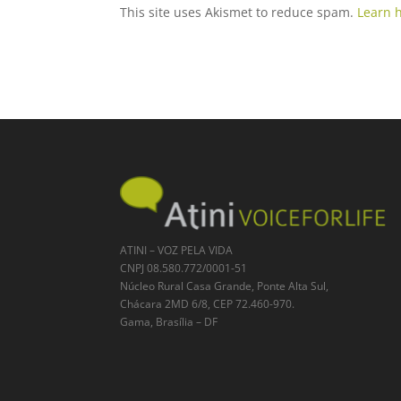
This site uses Akismet to reduce spam.
Learn 
ATINI – VOZ PELA VIDA
CNPJ 08.580.772/0001-51
Núcleo Rural Casa Grande, Ponte Alta Sul,
Chácara 2MD 6/8, CEP 72.460-970.
Gama, Brasília – DF