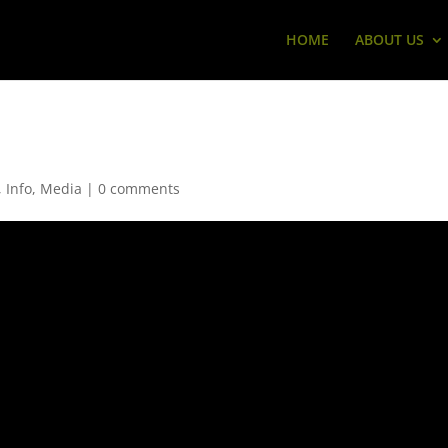
HOME
ABOUT US
,
Info
,
Media
|
0 comments