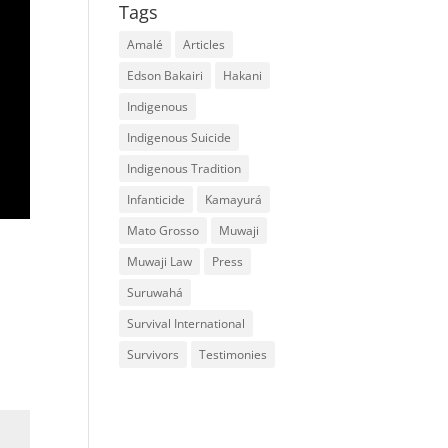
Tags
Amalé
Articles
Edson Bakairi
Hakani
Indigenous
Indigenous Suicide
Indigenous Tradition
Infanticide
Kamayurá
Mato Grosso
Muwaji
Muwaji Law
Press
Suruwahá
Survival International
Survivors
Testimonies