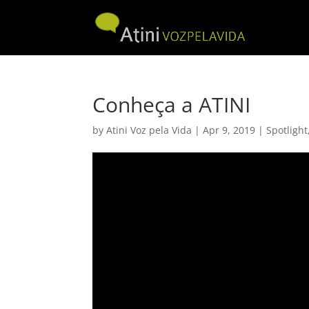
Conheça a ATINI
by
Atini Voz pela Vida
|
Apr 9, 2019
|
Spotlight