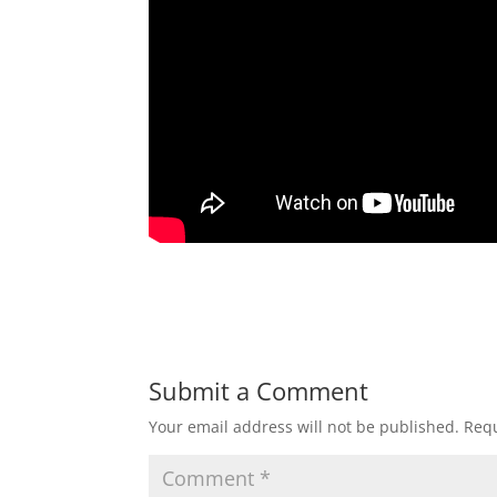
Submit a Comment
Your email address will not be published.
Requ