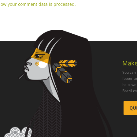
how your comment data is processed.
Make
You can 
footer t
help, we 
Brazil e