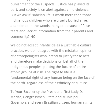
punishment of the suspects, Justice has played its
part, and society is on alert against child violence.
But we ask if Isabela’s life is worth more than those
indigenous children who are cruelly buried alive,
abandoned in the woods, hanged because of false
fears and lack of information from their parents and
community? NO!
We do not accept infanticide as a justifiable cultural
practice, we do not agree with the mistaken opinion
of anthropologists who intend to justify these acts
and therefore make decisions on behalf of the
indigenous peoples, putting the future of entire
ethnic groups at risk. The right to life is a
fundamental right of any human being on the face of
the earth, regardless of their ethnicity or culture.
To Your Excellency the President, First Lady D.
Marisa, Congressmen, State and Municipal
Governors and every Brazilian citizen: human rights