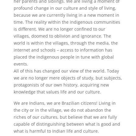
her parents and siblings. We are living a moment of
profound change in our culture and style of living,
because we are currently living in a new moment in
time. The reality within the indigenous communities
is different. We are no longer confined to our
villages, doomed to oblivion and ignorance. The
world is within the villages, through the media, the
internet and schools – access to information has
placed the indigenous people in tune with global
events.
All of this has changed our view of the world. Today
we are no longer mere objects of study, but subjects,
protagonists of our own history, acquiring new
knowledge that values life and our culture.
We are Indians, we are Brazilian citizens! Living in
the city or in the village, we do not abandon the
riches of our cultures, but believe that we are fully
capable of distinguishing between what is good and
what is harmful to Indian life and culture.