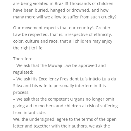
are being violated in Brazil!! Thousands of children
have been buried, hanged or drowned, and how
many more will we allow to suffer from such cruelty?
Our movement expects that our country’s Greater
Law be respected, that is, irrespective of ethnicity,
color, culture and race, that all children may enjoy
the right to life.
Therefore:
– We ask that the Muwaji Law be approved and
regulated;
– We ask His Excellency President Luís Inácio Lula da
Silva and his wife to personally interfere in this
process;
– We ask that the competent Organs no longer omit
giving aid to mothers and children at risk of suffering
from infanticide.
We, the undersigned, agree to the terms of the open
letter and together with their authors, we ask the