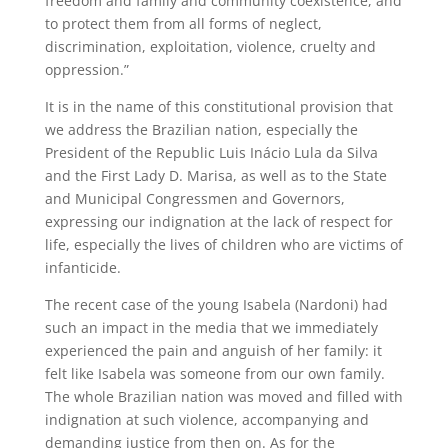
freedom and family and community coexistence, and
to protect them from all forms of neglect,
discrimination, exploitation, violence, cruelty and
oppression.”
It is in the name of this constitutional provision that
we address the Brazilian nation, especially the
President of the Republic Luis Inácio Lula da Silva
and the First Lady D. Marisa, as well as to the State
and Municipal Congressmen and Governors,
expressing our indignation at the lack of respect for
life, especially the lives of children who are victims of
infanticide.
The recent case of the young Isabela (Nardoni) had
such an impact in the media that we immediately
experienced the pain and anguish of her family: it
felt like Isabela was someone from our own family.
The whole Brazilian nation was moved and filled with
indignation at such violence, accompanying and
demanding justice from then on. As for the