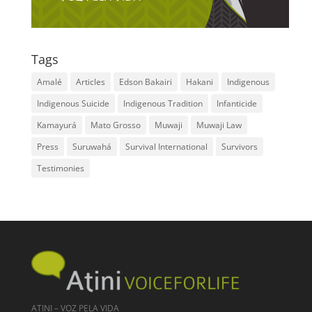
Tags
Amalé
Articles
Edson Bakairi
Hakani
Indigenous
Indigenous Suicide
Indigenous Tradition
Infanticide
Kamayurá
Mato Grosso
Muwaji
Muwaji Law
Press
Suruwahá
Survival International
Survivors
Testimonies
ATINI – VOZ PELA VIDA