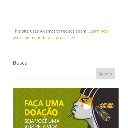
This site uses Akismet to reduce spam.
Learn how
your comment data is processed.
Busca