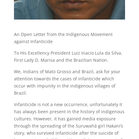
An Open Letter from the Indigenous Movement
against Infanticide
To His Excellency President Luiz Inacio Lula da Silva,
First Lady D. Marisa and the Brazilian Nation.
We, Indians of Mato Grosso and Brazil, ask for your
attention towards the cases of infanticide which
occur with impunity in the indigenous villages of
Brazil.
Infanticide is not a new occurrence, unfortunately it
has always been present in the history of indigenous
cultures. However, it has gained media exposure
through the spreading of the Suruwahá girl Hakani’s
story, who survived infanticide after the suicide of