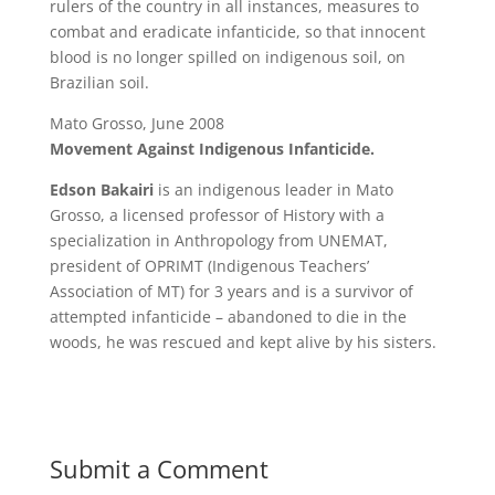
rulers of the country in all instances, measures to
combat and eradicate infanticide, so that innocent
blood is no longer spilled on indigenous soil, on
Brazilian soil.
Mato Grosso, June 2008
Movement Against Indigenous Infanticide.
Edson Bakairi
is an indigenous leader in Mato
Grosso, a licensed professor of History with a
specialization in Anthropology from UNEMAT,
president of OPRIMT (Indigenous Teachers’
Association of MT) for 3 years and is a survivor of
attempted infanticide – abandoned to die in the
woods, he was rescued and kept alive by his sisters.
Submit a Comment