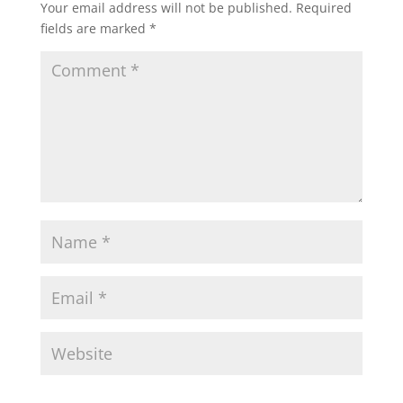
Your email address will not be published.
Required
fields are marked
*