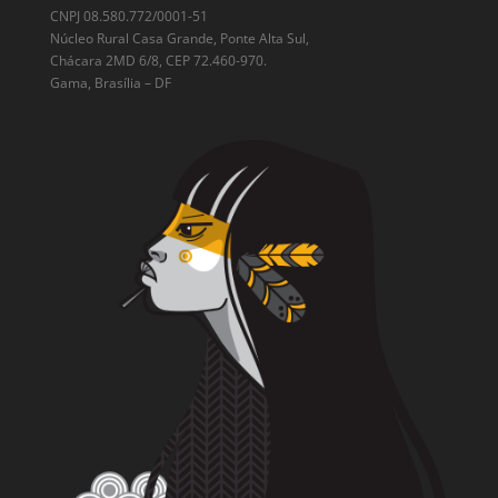
CNPJ 08.580.772/0001-51
Núcleo Rural Casa Grande, Ponte Alta Sul,
Chácara 2MD 6/8, CEP 72.460-970.
Gama, Brasília – DF