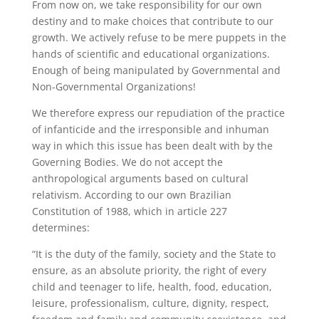
From now on, we take responsibility for our own
destiny and to make choices that contribute to our
growth. We actively refuse to be mere puppets in the
hands of scientific and educational organizations.
Enough of being manipulated by Governmental and
Non-Governmental Organizations!
We therefore express our repudiation of the practice
of infanticide and the irresponsible and inhuman
way in which this issue has been dealt with by the
Governing Bodies. We do not accept the
anthropological arguments based on cultural
relativism. According to our own Brazilian
Constitution of 1988, which in article 227
determines:
“It is the duty of the family, society and the State to
ensure, as an absolute priority, the right of every
child and teenager to life, health, food, education,
leisure, professionalism, culture, dignity, respect,