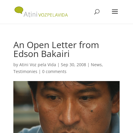
An Open Letter from
Edson Bakairi
by
Atini Voz pela Vida
|
Sep 30, 2008
|
News
,
Testimonies
|
0 comments