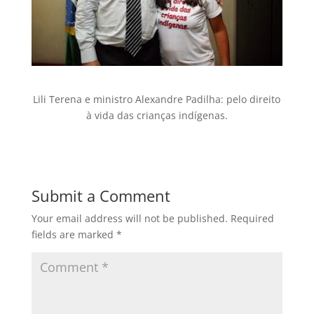
Lili Terena e ministro Alexandre Padilha: pelo direito
à vida das crianças indígenas.
Submit a Comment
Your email address will not be published.
Required
fields are marked
*