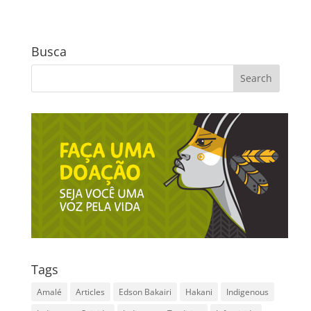
Busca
Tags
Amalé
Articles
Edson Bakairi
Hakani
Indigenous