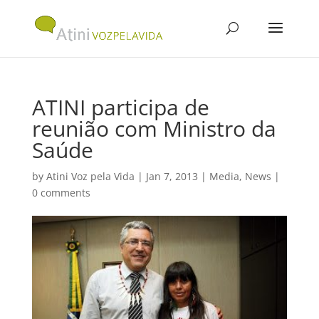
ATINI participa de
reunião com Ministro da
Saúde
by
Atini Voz pela Vida
|
Jan 7, 2013
|
Media
,
News
|
0 comments