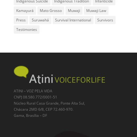
Indigenous Suicide
Indigenous Tradition
Infanticide
Kamayurá
Mato Grosso
Muwaji
Muwaji Law
Press
Suruwahá
Survival International
Survivors
Testimonies
ATINI – VOZ PELA VIDA
CNPJ 08.580.772/0001-51
Núcleo Rural Casa Grande, Ponte Alta Sul,
Chácara 2MD 6/8, CEP 72.460-970.
Gama, Brasília – DF