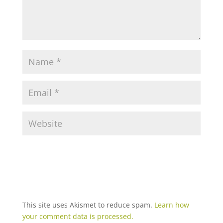
This site uses Akismet to reduce spam.
Learn how
your comment data is processed.