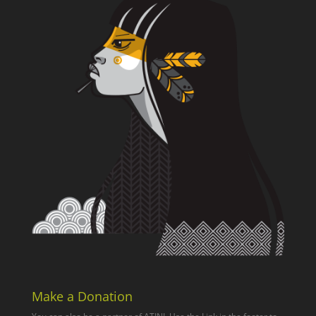
Make a Donation