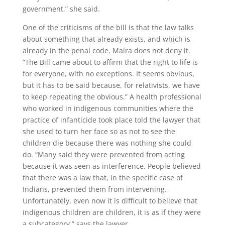
government,” she said.
One of the criticisms of the bill is that the law talks
about something that already exists, and which is
already in the penal code. Maíra does not deny it.
“The Bill came about to affirm that the right to life is
for everyone, with no exceptions. It seems obvious,
but it has to be said because, for relativists, we have
to keep repeating the obvious.” A health professional
who worked in indigenous communities where the
practice of infanticide took place told the lawyer that
she used to turn her face so as not to see the
children die because there was nothing she could
do. “Many said they were prevented from acting
because it was seen as interference. People believed
that there was a law that, in the specific case of
Indians, prevented them from intervening.
Unfortunately, even now it is difficult to believe that
indigenous children are children, it is as if they were
a subcategory,” says the lawyer.