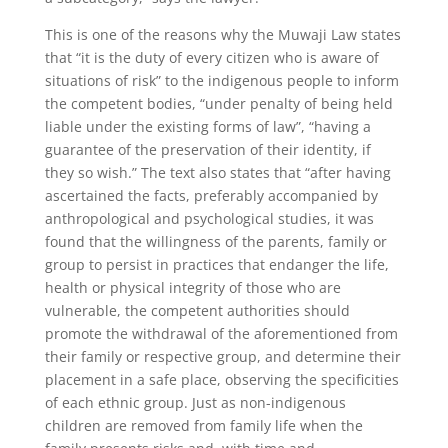
This is one of the reasons why the Muwaji Law states
that “it is the duty of every citizen who is aware of
situations of risk” to the indigenous people to inform
the competent bodies, “under penalty of being held
liable under the existing forms of law”, “having a
guarantee of the preservation of their identity, if
they so wish.” The text also states that “after having
ascertained the facts, preferably accompanied by
anthropological and psychological studies, it was
found that the willingness of the parents, family or
group to persist in practices that endanger the life,
health or physical integrity of those who are
vulnerable, the competent authorities should
promote the withdrawal of the aforementioned from
their family or respective group, and determine their
placement in a safe place, observing the specificities
of each ethnic group. Just as non-indigenous
children are removed from family life when the