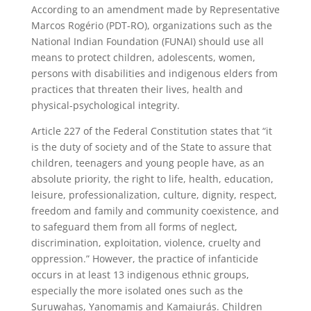
According to an amendment made by Representative
Marcos Rogério (PDT-RO), organizations such as the
National Indian Foundation (FUNAI) should use all
means to protect children, adolescents, women,
persons with disabilities and indigenous elders from
practices that threaten their lives, health and
physical-psychological integrity.
Article 227 of the Federal Constitution states that “it
is the duty of society and of the State to assure that
children, teenagers and young people have, as an
absolute priority, the right to life, health, education,
leisure, professionalization, culture, dignity, respect,
freedom and family and community coexistence, and
to safeguard them from all forms of neglect,
discrimination, exploitation, violence, cruelty and
oppression.” However, the practice of infanticide
occurs in at least 13 indigenous ethnic groups,
especially the more isolated ones such as the
Suruwahas, Yanomamis and Kamaiurás. Children