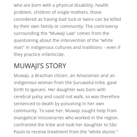
who are born with a physical disability, health
problem, children of single mothers, those
considered as having bad luck or twins can be killed
by their own family or community. The controversy
surrounding the “Muwaji Law” comes from the
questioning about the intervention of the “white
man” in indigenous cultures and traditions – even if
they practice infanticide.
MUWAJI’S STORY
Muwaji, a Brazilian citizen, an Amazonian and an
indigenous woman from the Suruwahá tribe, gave
birth to Iganani. Her daughter was born with
cerebral palsy and could not walk, so was therefore
sentenced to death by poisoning in her own
community. To save her, Muwaji sought help from
evangelical missionaries who worked in the region,
confronted the tribe and took her daughter to São
Paulo to receive treatment from the “white doctor.”