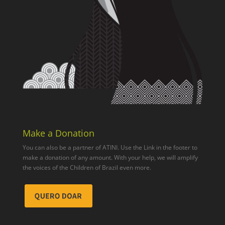
Make a Donation
You can also be a partner of ATINI. Use the Link in the footer to
make a donation of any amount. With your help, we will amplify
the voices of the Children of Brazil even more.