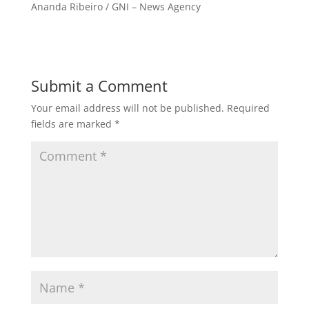
Ananda Ribeiro / GNI – News Agency
Submit a Comment
Your email address will not be published.
Required
fields are marked
*