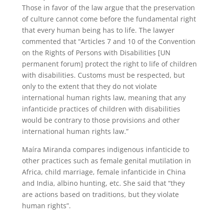
Those in favor of the law argue that the preservation
of culture cannot come before the fundamental right
that every human being has to life. The lawyer
commented that “Articles 7 and 10 of the Convention
on the Rights of Persons with Disabilities [UN
permanent forum] protect the right to life of children
with disabilities. Customs must be respected, but
only to the extent that they do not violate
international human rights law, meaning that any
infanticide practices of children with disabilities
would be contrary to those provisions and other
international human rights law.”
Maíra Miranda compares indigenous infanticide to
other practices such as female genital mutilation in
Africa, child marriage, female infanticide in China
and India, albino hunting, etc. She said that “they
are actions based on traditions, but they violate
human rights”.