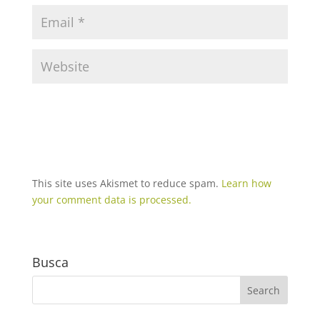
This site uses Akismet to reduce spam.
Learn how
your comment data is processed.
Busca