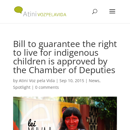
Bill to guarantee the right
to live for indigenous
children is approved by
the Chamber of Deputies
by
Atini Voz pela Vida
|
Sep 10, 2015
|
News
,
Spotlight
|
0 comments