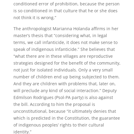
conditioned error of prohibition, because the person
is so conditioned in that culture that he or she does
not think it is wrong.”
The anthropologist Marianna Holanda affirms in her
master’s thesis that “considering what, in legal
terms, we call infanticide, it does not make sense to
speak of indigenous infanticide.” She believes that
“what there are in these villages are reproductive
strategies designed for the benefit of the community,
not just for isolated individuals. Only a very small
number of children end up being subjected to them.
And they are children with problems that, later on,
will preclude any kind of social interaction.” Deputy
Edmilson Rodrigues (Psol-PA party) is also against
the bill. According to him the proposal is
unconstitutional, because “it ultimately denies that
which is predicted in the Constitution, the guarantee
of indigenous peoples’ rights to their cultural
identity.”