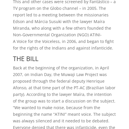
This and other cases were screened by Fantástico – a
TV program on the Globo channel – in 2005. The
report led to a meeting between the missionaries
Edson and Márcia Susuki with the lawyer Maíra
Miranda, who along with a few others founded the
Non-Governmental Organization (NGO) ATINI-
A Voice for the Voiceless, in 2006, and began to fight
for the rights of the Indians and against infanticide.
THE BILL
Back at the beginning of the organization, in April
2007, on Indian Day, the Muwaji Law Project was
proposed through the federal deputy Henrique
Afonso, at that time part of the PT-AC (Brazilian labor
party). According to the lawyer Maíra, the intention
of the group was to start a discussion on the subject.
“We wanted to make noise, because from the
beginning the name “ATINI” meant voice. The subject
was always silenced and it needed to be debated.
Everyone denied that there was infanticide, even the