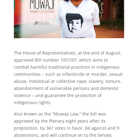
The House of Representatives, at the end of August,
approved Bill number 1057/07, which aims to
combat harmful traditional practices in indigenous
communities – such as infanticide or murder, sexual
abuse, individual or collective rape, slavery, torture,
abandonment of vulnerable persons and domestic
violence – and guarantee the protection of
indigenous rights.
Also known as the “Muwaji Law,” the bill was
approved by the Plenary eight years after its
proposition, by 361 votes in favor, 84 against and 9
abstentions, and will continue on to the Senate.