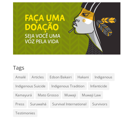
Tags
Amalé
Articles
Edson Bakairi
Hakani
Indigenous
Indigenous Suicide
Indigenous Tradition
Infanticide
Kamayurá
Mato Grosso
Muwaji
Muwaji Law
Press
Suruwahá
Survival International
Survivors
Testimonies