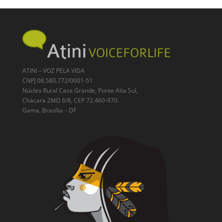
ATINI – VOZ PELA VIDA
CNPJ 08.580.772/0001-51
Núcleo Rural Casa Grande, Ponte Alta Sul,
Chácara 2MD 6/8, CEP 72.460-970.
Gama, Brasília – DF