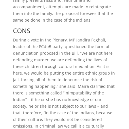
family presents risks and, with time and
accompaniment, attempts are made to reintegrate
them into the family, the proposal foresees that the
same be done in the case of the Indians.
CONS
During a vote in the Plenary, MP Jandira Feghali,
leader of the PCdoB party, questioned the form of
denunciation proposed in the Bill. “We are not here
defending murder, we are defending the lives of
these children through cultural mediation. As it is
here, we would be putting the entire ethnic group in
jail, forcing all of them to denounce the risk of
something happening,” she said. Maíra clarified that
there is something called “inimputability of the
Indian” – if he or she has no knowledge of our
society, he or she is not subject to our laws – and
that, therefore, “in the case of the Indians, because
of their culture, they would not be considered
omissions. In criminal law we call it a culturally