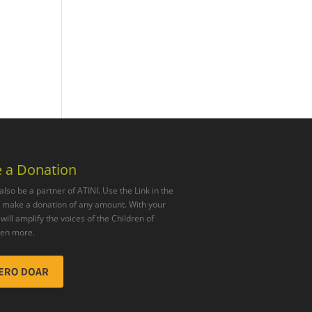
 a Donation
also be a partner of ATINI. Use the Link in the
o make a donation of any amount. With your
will amplify the voices of the Children of
ven more.