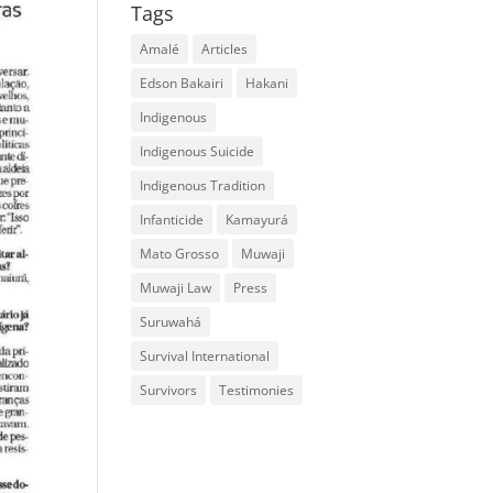
Tags
Amalé
Articles
Edson Bakairi
Hakani
Indigenous
Indigenous Suicide
Indigenous Tradition
Infanticide
Kamayurá
Mato Grosso
Muwaji
Muwaji Law
Press
Suruwahá
Survival International
Survivors
Testimonies