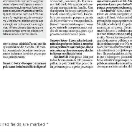
ired fields are marked
*