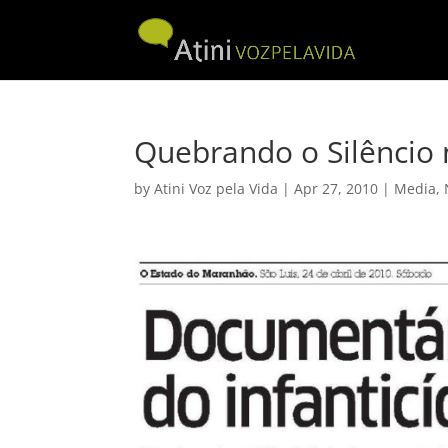
Quebrando o Silêncio
by
Atini Voz pela Vida
|
Apr 27, 2010
|
Media
,