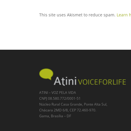
This site uses Akismet to reduce spam.
Learn 
ATINI – VOZ PELA VIDA
CNPJ 08.580.772/0001-51
Núcleo Rural Casa Grande, Ponte Alta Sul,
Chácara 2MD 6/8, CEP 72.460-970.
Gama, Brasília – DF