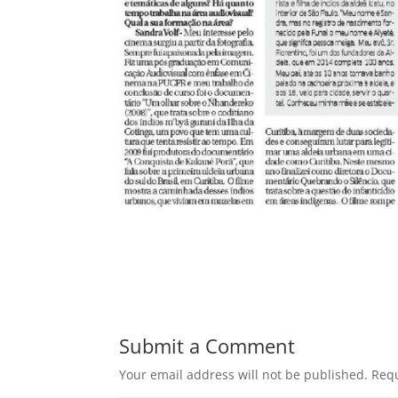
Submit a Comment
Your email address will not be published.
Requ