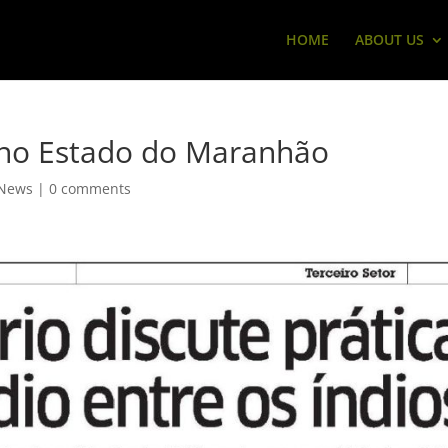
HOME
ABOUT US
 no Estado do Maranhão
News
|
0 comments