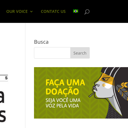
OUR VOICE
CONTATC US
Busca