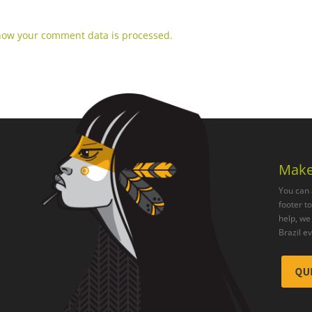
how your comment data is processed.
Make
You can 
footer t
help, we 
Brazil e