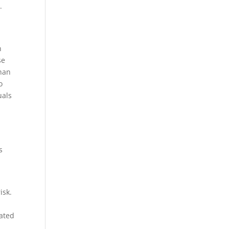
.
n
se
than
o
uals
s
isk.
eated