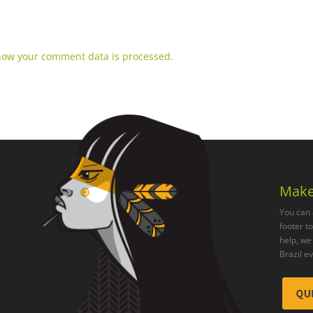
how your comment data is processed.
Make
You can 
footer t
help, we 
Brazil e