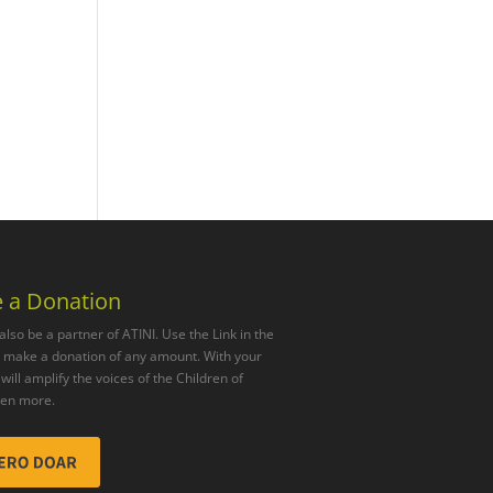
 a Donation
also be a partner of ATINI. Use the Link in the
o make a donation of any amount. With your
will amplify the voices of the Children of
ven more.