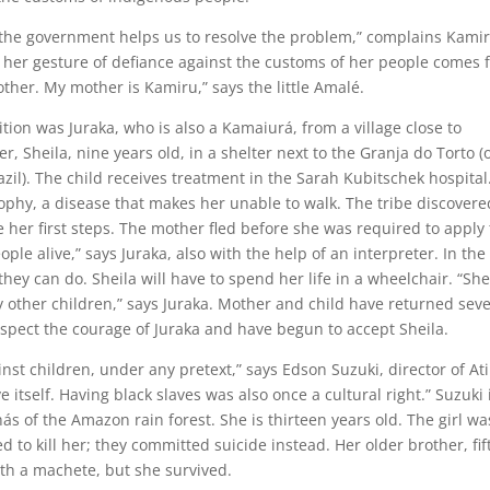
 the government helps us to resolve the problem,” complains Kamir
r her gesture of defiance against the customs of her people comes
ther. My mother is Kamiru,” says the little Amalé.
tion was Juraka, who is also a Kamaiurá, from a village close to
, Sheila, nine years old, in a shelter next to the Granja do Torto (
razil). The child receives treatment in the Sarah Kubitschek hospital
phy, a disease that makes her unable to walk. The tribe discovere
e her first steps. The mother fled before she was required to apply
eople alive,” says Juraka, also with the help of an interpreter. In the
they can do. Sheila will have to spend her life in a wheelchair. “She
y other children,” says Juraka. Mother and child have returned seve
espect the courage of Juraka and have begun to accept Sheila.
inst children, under any pretext,” says Edson Suzuki, director of Ati
e itself. Having black slaves was also once a cultural right.” Suzuki 
s of the Amazon rain forest. She is thirteen years old. The girl wa
d to kill her; they committed suicide instead. Her older brother, fi
with a machete, but she survived.