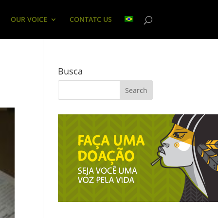
OUR VOICE
CONTATC US
Busca