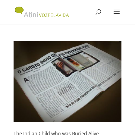
The Indian Child who was Buried Alive