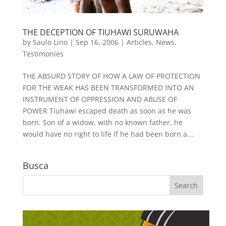
THE DECEPTION OF TIUHAWI SURUWAHA
by
Saulo Lino
|
Sep 16, 2006
|
Articles
,
News
,
Testimonies
THE ABSURD STORY OF HOW A LAW OF PROTECTION
FOR THE WEAK HAS BEEN TRANSFORMED INTO AN
INSTRUMENT OF OPPRESSION AND ABUSE OF
POWER Tiuhawi escaped death as soon as he was
born. Son of a widow, with no known father, he
would have no right to life if he had been born a...
Busca