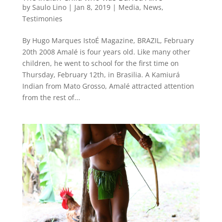
by
Saulo Lino
|
Jan 8, 2019
|
Media
,
News
,
Testimonies
By Hugo Marques IstoÉ Magazine, BRAZIL, February
20th 2008 Amalé is four years old. Like many other
children, he went to school for the first time on
Thursday, February 12th, in Brasilia. A Kamiurá
Indian from Mato Grosso, Amalé attracted attention
from the rest of...