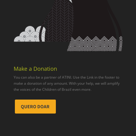
Make a Donation
You can also be a partner of ATINI. Use the Link in the footer to
make a donation of any amount. With your help, we will amplify
the voices of the Children of Brazil even more.