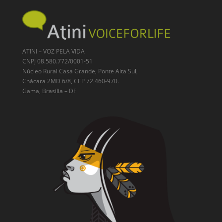
ATINI – VOZ PELA VIDA
CNPJ 08.580.772/0001-51
Núcleo Rural Casa Grande, Ponte Alta Sul,
Chácara 2MD 6/8, CEP 72.460-970.
Gama, Brasília – DF