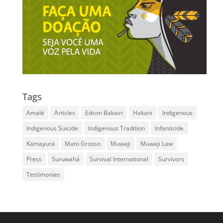
Tags
Amalé
Articles
Edson Bakairi
Hakani
Indigenous
Indigenous Suicide
Indigenous Tradition
Infanticide
Kamayurá
Mato Grosso
Muwaji
Muwaji Law
Press
Suruwahá
Survival International
Survivors
Testimonies