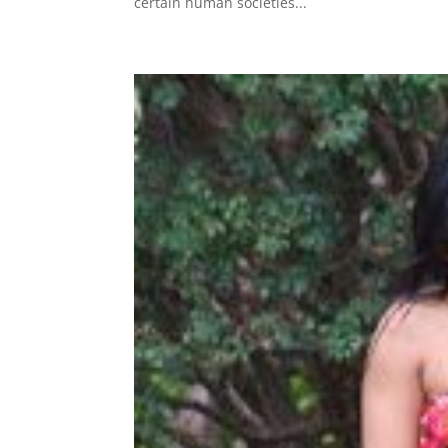
certain human societies...