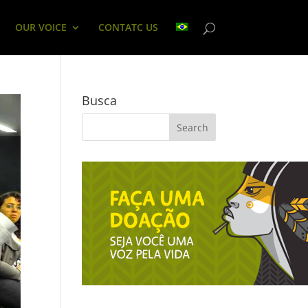
OUR VOICE
CONTATC US
Busca