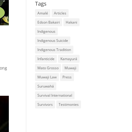
Tags
Amalé
Articles
Edson Bakairi
Hakani
Indigenous
Indigenous Suicide
Indigenous Tradition
Infanticide
Kamayurá
long
Mato Grosso
Muwaji
Muwaji Law
Press
Suruwahá
Survival International
Survivors
Testimonies