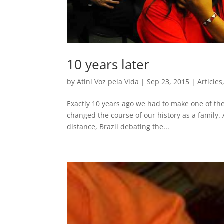
10 years later
by
Atini Voz pela Vida
|
Sep 23, 2015
|
Articles
Exactly 10 years ago we had to make one of the 
changed the course of our history as a family. 
distance, Brazil debating the...