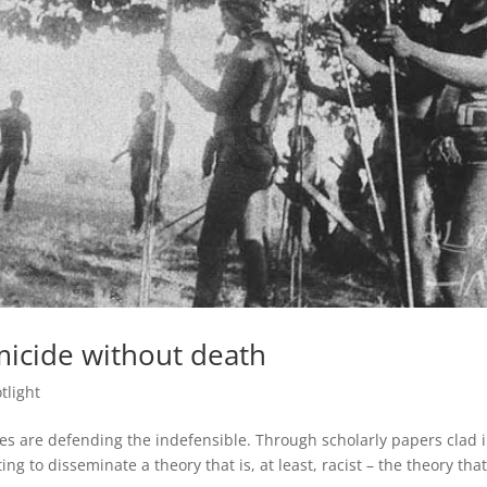
micide without death
tlight
es are defending the indefensible. Through scholarly papers clad i
ng to disseminate a theory that is, at least, racist – the theory that