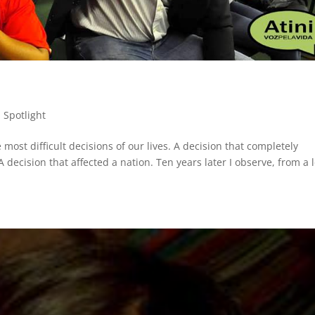
,
Spotlight
most difficult decisions of our lives. A decision that completely
A decision that affected a nation. Ten years later I observe, from a 