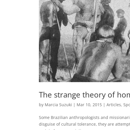
The strange theory of ho
by
Marcia Suzuki
|
Mar 10, 2015
|
Articles
,
Spo
Some Brazilian anthropologists and missionari
disguise of cultural tolerance, they are attempti