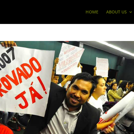
HOME
ABOUT US