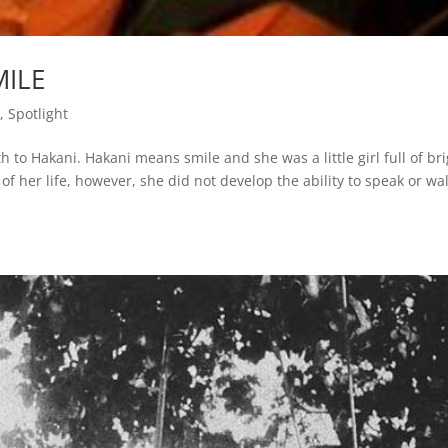
MILE
s
,
Spotlight
to Hakani. Hakani means smile and she was a little girl full of br
of her life, however, she did not develop the ability to speak or wa