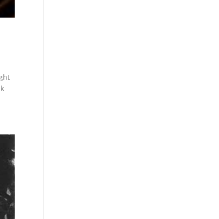
ight
lk