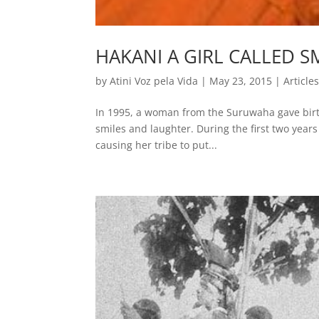
HAKANI A GIRL CALLED S
by
Atini Voz pela Vida
|
May 23, 2015
|
Article
In 1995, a woman from the Suruwaha gave birth 
smiles and laughter. During the first two years 
causing her tribe to put...