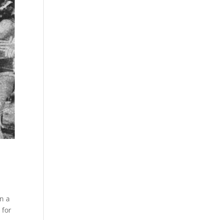
n a
 for